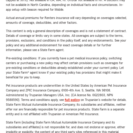
capped at 30%). Not available in CA, MA, RI. OnStar not available in NY. A discount may
not be available in North Carolina, depending on individual facts and circumstances. In-
app setup with beacon required for Mobile.
Actual annual premiums for Renters insurance will vary depending on coverages selected,
amounts of coverage, deductibles, and other factors.
This content is only a general description of coverages and is not a statement of contract.
Details of coverage or limits vary in some states. All coverages are subject to the terms,
provisions, exclusions, and conditions in the policy itself, and any endorsements. See your
policy and any additional endorsement for exact coverage details or for further
information, please see a State Farm agent.
Pre-existing conditions: If you currently have a pet medical insurance policy, switching
carriers or purchasing a new policy may affect certain provisions such as coverages for
pre-existing conditions or deductibles already established under your current policy. Let
your State Farm® agent know if your existing policy has provisions that might make it
beneficial for you to keep.
Pet insurance products are underwritten in the United States by American Pet Insurance
Company and ZPIC Insurance Company, 6100-4th Ave. S, Seattle, WA 98108.
Administered by Trupanion Managers USA, Inc. (CA license No. 0G22803, NPN
9588590). Terms and conditions apply, see
full policy
on Trupanion's website for details.
State Farm Mutual Automobile Insurance Company, its subsidiaries and affiliates, neither
offer nor are financially responsible for pet insurance products. State Farm is a separate
entity and is not affiliated with Trupanion or American Pet Insurance.
State Farm (including State Farm Mutual Automobile Insurance Company and its
subsidiaries and affiliates) is not responsible for, and does not endorse or approve, either
implicitly or explicitly, the content of any third party sites referenced in this material.