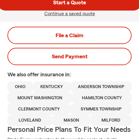
Start a Quote
Continue a saved quote
File a Claim
Send Payment
We also offer
insurance in:
OHIO
KENTUCKY
ANDERSON TOWNSHIP
MOUNT WASHINGTON
HAMILTON COUNTY
CLERMONT COUNTY
SYMMES TOWNSHIP
LOVELAND
MASON
MILFORD
Personal Price Plans To Fit Your Needs