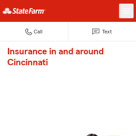
Call
Text
Insurance in and around
Cincinnati