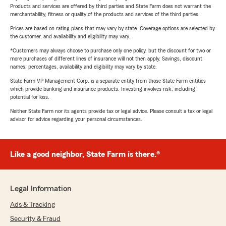
Products and services are offered by third parties and State Farm does not warrant the
merchantability, fitness or quality of the products and services of the third parties.
Prices are based on rating plans that may vary by state. Coverage options are selected by
the customer, and availability and eligibility may vary.
*Customers may always choose to purchase only one policy, but the discount for two or
more purchases of different lines of insurance will not then apply. Savings, discount
names, percentages, availability and eligibility may vary by state.
State Farm VP Management Corp. is a separate entity from those State Farm entities
which provide banking and insurance products. Investing involves risk, including
potential for loss.
Neither State Farm nor its agents provide tax or legal advice. Please consult a tax or legal
advisor for advice regarding your personal circumstances.
Like a good neighbor, State Farm is there.®
Legal Information
Ads & Tracking
Security & Fraud