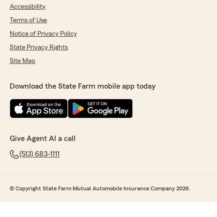
Accessibility
Terms of Use
Notice of Privacy Policy
State Privacy Rights
Site Map
Download the State Farm mobile app today
Give Agent Al a call
(513) 683-1111
© Copyright State Farm Mutual Automobile Insurance Company 2026.