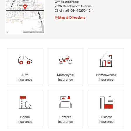
Office Address:
7736 Beechmont Avenue
Cincinnati, OH 45255-4214
Map & Directions
Auto
Motorcycle
Homeowners
Insurance
Insurance
Insurance
Condo
Renters
Business
Insurance
Insurance
Insurance