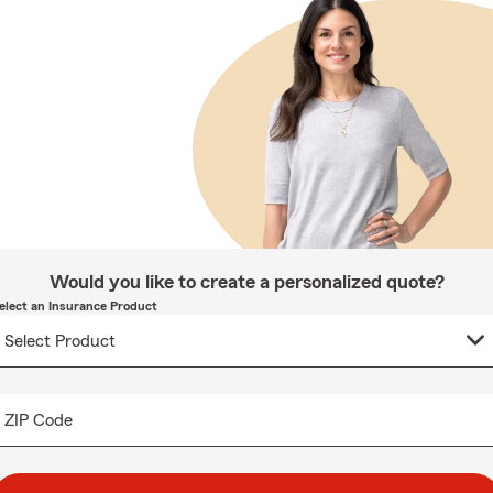
Would you like to create a personalized quote?
elect an Insurance Product
ZIP Code