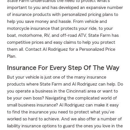
State Farm understands the need to protect what's
important to you and has developed an expansive number
of insurance products with personalized pricing plans to
help you save money and hassle. From vehicle and
motorcycle insurance that protects your ride, to your
boat, motorhome, RV, and off-road ATV, State Farm has
competitive prices and easy claims to help you protect
them all. Contact Al Rodriguez for a Personalized Price
Plan.
Insurance For Every Step Of The Way
But your vehicle is just one of the many insurance
products where State Farm and Al Rodriguez can help. Do
you operate a business in the Cincinnati area or want to
be your own boss? Navigating the complicated world of
small business insurance? Al Rodriguez can make it easy
to find the insurance you need to protect what you’ve
worked so hard to achieve. And we also offer a number of
liability insurance options to guard the ones you love in the