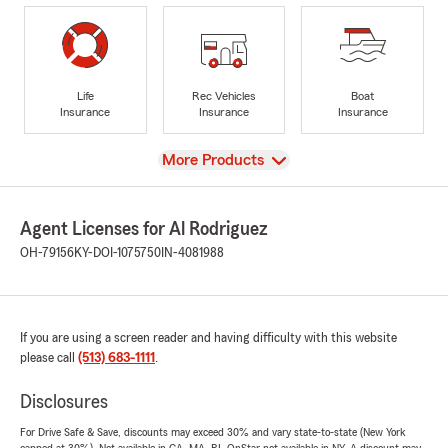
Life
Rec Vehicles
Boat
Insurance
Insurance
Insurance
View
More Products
Agent Licenses for Al Rodriguez
OH-79156
KY-DOI-1075750
IN-4081988
If you are using a screen reader and having difficulty with this website
please call
(513) 683-1111
.
Disclosures
For Drive Safe & Save, discounts may exceed 30% and vary state-to-state (New York