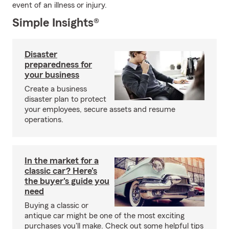
event of an illness or injury.
Simple Insights®
Disaster
preparedness for
your business
Create a business
disaster plan to protect
your employees, secure assets and resume
operations.
In the market for a
classic car? Here's
the buyer's guide you
need
Buying a classic or
antique car might be one of the most exciting
purchases you'll make. Check out some helpful tips