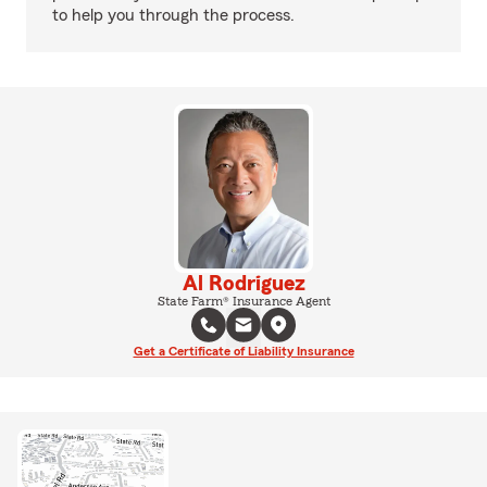
to help you through the process.
Al Rodriguez
State Farm® Insurance Agent
Get a Certificate of Liability Insurance